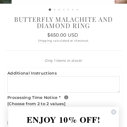
BUTTERFLY MALACHITE AND
DIAMOND RING
Regular
$650.00 USD
price
Shipping
calculated at checkout.
Only 1 items in stock!
Additional Instructions
Processing Time Notice
*
[Choose from 2 to 2 values]
I UNDERSTAND THAT CUSTOM ORDERS
SUCH AS THIS ONE MAY TAKE UP TO 8
ENJOY 10% OFF!
WEEKS TO SHIP - BUSINESS DAYS (IF
SPECIFIC SELECTION IS OUT OF STOCK)