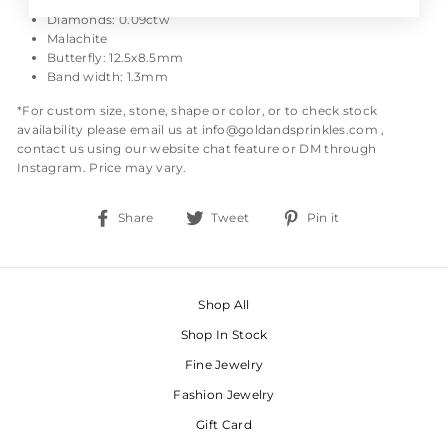
Size: 7
Diamonds: 0.09ctw
Malachite
Butterfly: 12.5x8.5mm
Band width: 1.3mm
*For custom size, stone, shape or color, or to check stock
availability please email us at info@goldandsprinkles.com ,
contact us using our website chat feature or DM through
Instagram. Price may vary.
Share
Tweet
Pin
Share
Tweet
Pin it
on
on
on
Facebook
Twitter
Pinterest
Shop All
Shop In Stock
Fine Jewelry
Fashion Jewelry
Gift Card