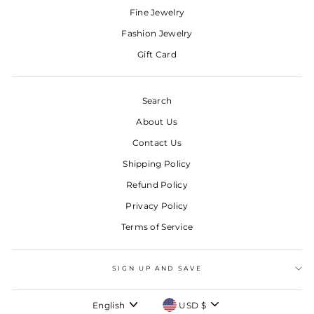
Fine Jewelry
Fashion Jewelry
Gift Card
Search
About Us
Contact Us
Shipping Policy
Refund Policy
Privacy Policy
Terms of Service
SIGN UP AND SAVE
LANGUAGE
CURRENCY
English
USD $