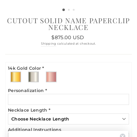
CUTOUT SOLID NAME PAPERCLIP
NECKLACE
Regular
$875.00 USD
price
Shipping
calculated at checkout.
14k Gold Color
*
Personalization
*
Necklace Length
*
Additional Instructions